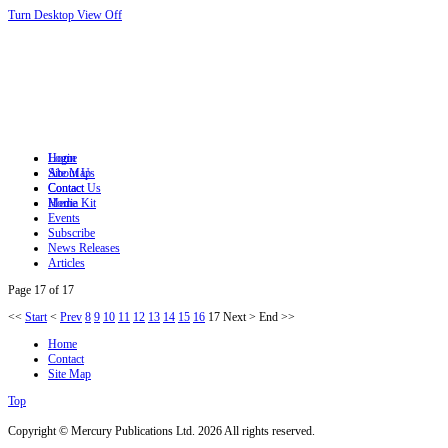
Turn Desktop View Off
Login
Home
Site Map
About Us
Contact
Contact Us
Home
Media Kit
Events
Subscribe
News Releases
Articles
Page 17 of 17
<<
Start
<
Prev
8
9
10
11
12
13
14
15
16
17
Next
>
End
>>
Home
Contact
Site Map
Top
Copyright © Mercury Publications Ltd. 2026 All rights reserved.