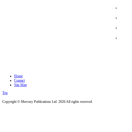
.
.
.
.
Home
Contact
Site Map
Top
Copyright © Mercury Publications Ltd. 2026 All rights reserved.