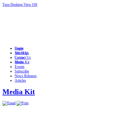
Turn Desktop View Off
Login
Home
Site Map
About Us
Contact
Contact Us
Home
Media Kit
Events
Subscribe
News Releases
Articles
Media Kit