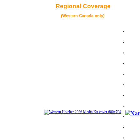
Regional Coverage
(Western Canada only)
.
.
.
.
.
.
.
.
.
.
.