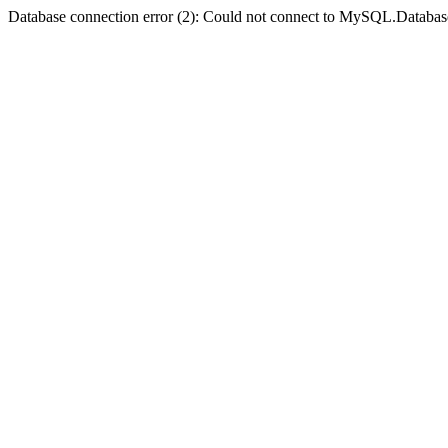
Database connection error (2): Could not connect to MySQL.Databas