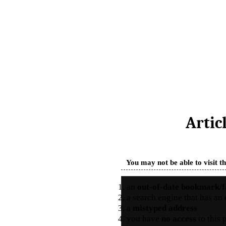
Artic
You may not be able to visit t
an
out-of-date bookmark/f
a search engine that has an
a
mistyped address
you have
no access
to this 