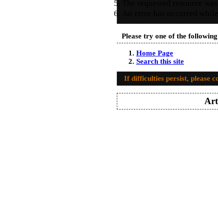
The requested resource was
An error has occurred while
Please try one of the followin
Home Page
Search this site
If difficulties persist, please 
Art