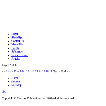
Login
Home
Site Map
About Us
Contact
Contact Us
Home
Media Kit
Events
Subscribe
News Releases
Articles
Page 17 of 17
<<
Start
<
Prev
8
9
10
11
12
13
14
15
16
17
Next
>
End
>>
Home
Contact
Site Map
Top
Copyright © Mercury Publications Ltd. 2026 All rights reserved.