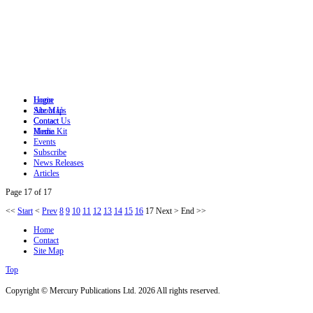
Login
Home
Site Map
About Us
Contact
Contact Us
Home
Media Kit
Events
Subscribe
News Releases
Articles
Page 17 of 17
<<
Start
<
Prev
8
9
10
11
12
13
14
15
16
17
Next
>
End
>>
Home
Contact
Site Map
Top
Copyright © Mercury Publications Ltd. 2026 All rights reserved.