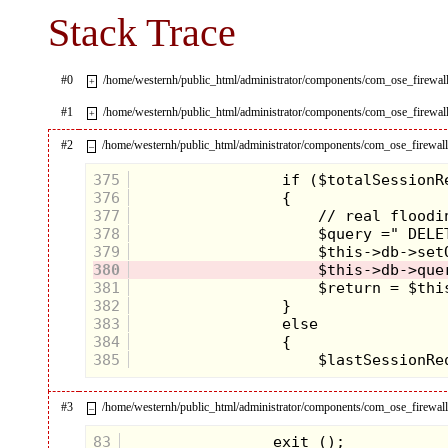
Stack Trace
#0
/home/westernh/public_html/administrator/components/com_ose_fire
+
#1
/home/westernh/public_html/administrator/components/com_ose_firewa
+
#2
/home/westernh/public_html/administrator/components/com_ose_firewall/
–
375
376
377
378
379
380
381
382
383
384
385
#3
/home/westernh/public_html/administrator/components/com_ose_firewall/
–
83