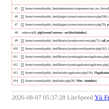
#5
/home/westernh/public_html/administrator/components/com_ose_firewall
+
#6
/home/westernh/public_html/plugins/system/centrora/centrora.php(106):
+
#7
/home/westernh/public_html/plugins/system/centrora/centrora.php(78):
p
+
#8
unknown(0):
plgSystemCentrora
->
onAfterInitialise
()
#9
/home/westernh/public_html/libraries/joomla/event/event.php(71):
call_
+
#10
/home/westernh/public_html/libraries/joomla/event/dispatcher.php(161):
+
#11
/home/westernh/public_html/libraries/joomla/application/application.php
+
#12
/home/westernh/public_html/libraries/joomla/application/application.php
+
#13
/home/westernh/public_html/includes/application.php(116):
JApplicatio
+
#14
/home/westernh/public_html/index.php(30):
JSite
->
initialise
()
+
2026-08-07 05:37:28 LiteSpeed
Yii 