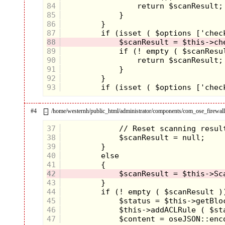
84
85
86
87
88
89
90
91
92
93
#4
/home/westernh/public_html/administrator/components/com_ose_firewall/
–
37
38
39
40
41
42
43
44
45
46
47