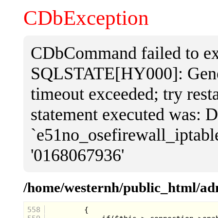
CDbException
CDbCommand failed to exe
SQLSTATE[HY000]: Genera
timeout exceeded; try rest
statement executed was
`e51no_osefirewall_iptab
'0168067936'
/home/westernh/public_html/a
558