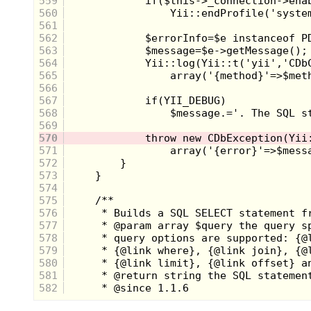
559
560
561
562
563
564
565
566
567
568
569
570
571
572
573
574
575
576
577
578
579
580
581
582