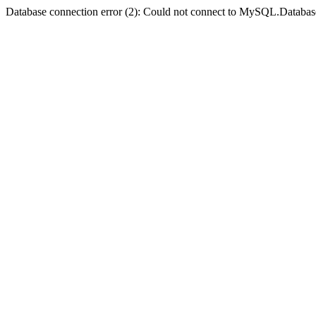
Database connection error (2): Could not connect to MySQL.Databas