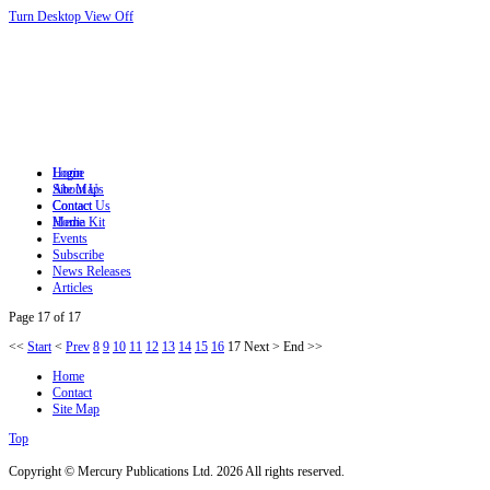
Turn Desktop View Off
Login
Home
Site Map
About Us
Contact
Contact Us
Home
Media Kit
Events
Subscribe
News Releases
Articles
Page 17 of 17
<<
Start
<
Prev
8
9
10
11
12
13
14
15
16
17
Next
>
End
>>
Home
Contact
Site Map
Top
Copyright © Mercury Publications Ltd. 2026 All rights reserved.