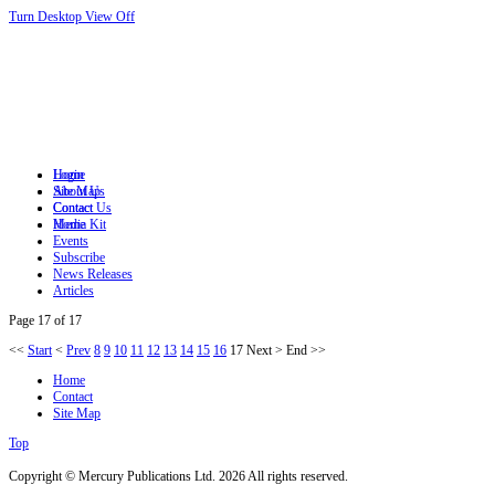
Turn Desktop View Off
Login
Home
Site Map
About Us
Contact
Contact Us
Home
Media Kit
Events
Subscribe
News Releases
Articles
Page 17 of 17
<<
Start
<
Prev
8
9
10
11
12
13
14
15
16
17
Next
>
End
>>
Home
Contact
Site Map
Top
Copyright © Mercury Publications Ltd. 2026 All rights reserved.