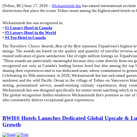
(Tofino, BC) June 17, 2026 –
Wickaninnish Inn
has earned international acclaim
distinctions that place the iconic Tofino resort among the highest-rated hotels i
Wickaninnish Inn was recognized as:
•
#1 Luxury Hotel in Canada
•
#5 Luxury Hotel in the World
•
#4 Top Hotel in Canada
The
Travellers' Choice Awards, Best of the Best
represent Tripadvisor's highest l
ratings. The awards are based on the quality and quantity of traveller reviews 
trusted indicators of guest satisfaction. Out of eight million listings on Tripadvis
"These awards are particularly meaningful because they come directly from our 
recognized not only as Canada's leading luxury hotel but also among the top lu
sharing their experiences and to our dedicated team, whose commitment to genuine
Celebrating its 30th anniversary in 2026, Wickaninnish Inn has welcomed guests
rainforest and the wild Pacific Ocean in the village of Tofino on Vancouver Isl
setting, personalized service, award-winning culinary experiences, deep co
Wickaninnish Inn was designed specifically for winter storm watching which in t
The global recognition further reinforces Wickaninnish Inn's position as one of
who consistently deliver exceptional guest experiences.
BWH® Hotels Launches Dedicated Global Upscale & Lux
Growth