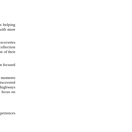
s helping
 with more
iscoveries
collection
t of their
en focused
he moments
discovered
r highways
n focus on
xperiences