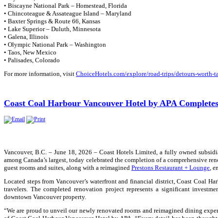
• Biscayne National Park – Homestead, Florida
• Chincoteague & Assateague Island – Maryland
• Baxter Springs & Route 66, Kansas
• Lake Superior – Duluth, Minnesota
• Galena, Illinois
• Olympic National Park – Washington
• Taos, New Mexico
• Palisades, Colorado
For more information, visit
ChoiceHotels.com/explore/road-trips/detours-worth-t
Coast Coal Harbour Vancouver Hotel by APA Completes
Vancouver, B.C. – June 18, 2026 – Coast Hotels Limited, a fully owned subsidi
among Canada’s largest, today celebrated the completion of a comprehensive re
guest rooms and suites, along with a reimagined
Prestons Restaurant + Lounge
, e
Located steps from Vancouver’s waterfront and financial district,
Coast Coal Har
travelers. The completed renovation project represents a significant investme
downtown Vancouver property.
“We are proud to unveil our newly renovated rooms and reimagined dining exper