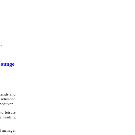
r.
Lounge
brands and
 refreshed
ncouver.
nd leisure
 a leading
al manager