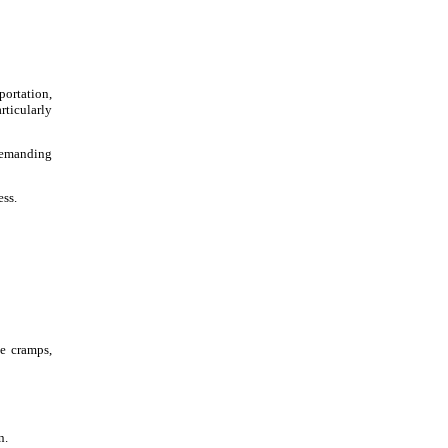
portation,
rticularly
 demanding
ess.
le cramps,
n.