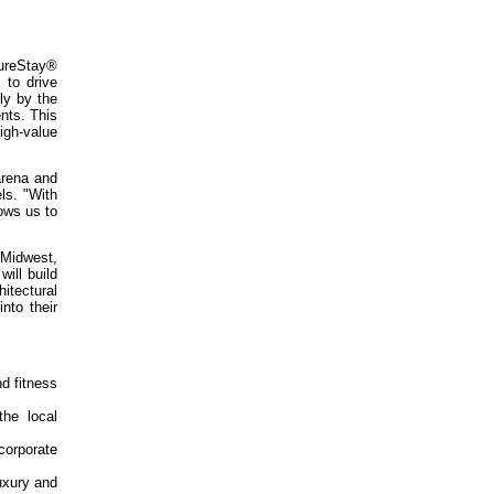
SureStay®
 to drive
ly by the
nts. This
igh-value
arena and
ls. "With
ows us to
 Midwest,
ill build
itectural
nto their
nd fitness
the local
 corporate
uxury and