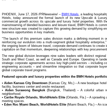
PHOENIX, June 17, 2026 /PRNewswire/ --
BWH Hotels
, a leading hospita
Hotels, today announced the formal launch of its new Upscale & Luxury 
commercial growth across its upscale and luxury hotel properties. With the
mainstreaming of blended business and leisure travel, BWH Hotels is commi
new structure was created to capture this growing demand by simplifying en
business opportunities in key markets.
"The launch of this premium sales division marks a defining moment in ou
reinforcing our evolution into a multi-segment global hospitality enterpri
the ongoing boom of bleisure travel, corporate demand continues to create 
capitalize on that momentum, deepening relationships with key procurement le
The new global division leverages nine sales leaders with distinct regiona
South and West Coast, as well as Canada and Europe. Operating in tandem 
strategic corporate agreements across key high-yield sectors – including co
engineering accounts – and streamline integration so that corporate buyer
global corporate travel programs.
Featured upscale and luxury properties within the BWH Hotels portfolio
•
Aiden Kansas City Downtown
(Kansas City, Mo,) – A new boutique hotel b
facility, business center and onsite restaurant.
•
Aiden Surawong Bangkok
(Bangkok, Thailand) – A colorful urban ret
neighborhood.
•
Caribe Royale Orlando, WorldHotels Elite
(Orlando, Fla.) – A sprawling a
meeting spaces.
•
Eden Roc Miami Beach, WorldHotels Elite
(Miami Beach, Fla.) – An icon