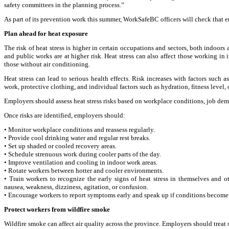
safety committees in the planning process.”
As part of its prevention work this summer, WorkSafeBC officers will check that 
Plan ahead for heat exposure
The risk of heat stress is higher in certain occupations and sectors, both indoors
and public works are at higher risk. Heat stress can also affect those working in
those without air conditioning.
Heat stress can lead to serious health effects. Risk increases with factors suc
work, protective clothing, and individual factors such as hydration, fitness level, 
Employers should assess heat stress risks based on workplace conditions, job deman
Once risks are identified, employers should:
• Monitor workplace conditions and reassess regularly.
• Provide cool drinking water and regular rest breaks.
• Set up shaded or cooled recovery areas.
• Schedule strenuous work during cooler parts of the day.
• Improve ventilation and cooling in indoor work areas.
• Rotate workers between hotter and cooler environments.
• Train workers to recognize the early signs of heat stress in themselves and 
nausea, weakness, dizziness, agitation, or confusion.
• Encourage workers to report symptoms early and speak up if conditions become
Protect workers from wildfire smoke
Wildfire smoke can affect air quality across the province. Employers should trea