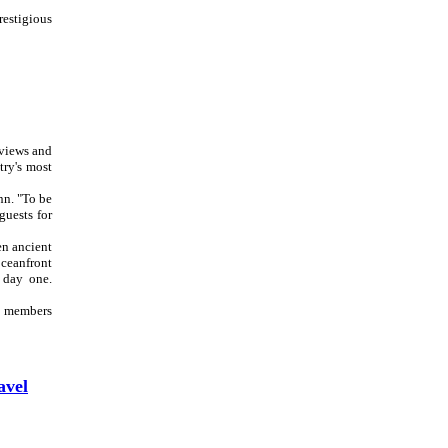
prestigious
eviews and
try's most
nn. "To be
guests for
en ancient
oceanfront
 day one.
am members
avel