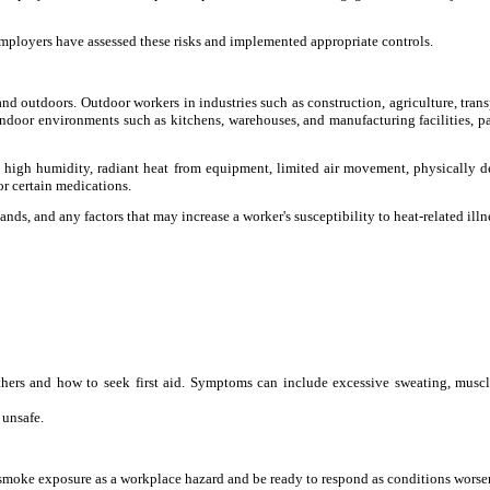
employers have assessed these risks and implemented appropriate controls.
 and outdoors. Outdoor workers in industries such as construction, agriculture, trans
 indoor environments such as kitchens, warehouses, and manufacturing facilities, pa
h as high humidity, radiant heat from equipment, limited air movement, physically
or certain medications.
ds, and any factors that may increase a worker's susceptibility to heat-related illn
others and how to seek first aid. Symptoms can include excessive sweating, musc
 unsafe.
t smoke exposure as a workplace hazard and be ready to respond as conditions worse