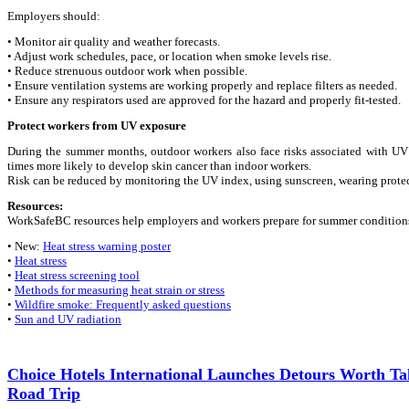
Employers should:
• Monitor air quality and weather forecasts.
• Adjust work schedules, pace, or location when smoke levels rise.
• Reduce strenuous outdoor work when possible.
• Ensure ventilation systems are working properly and replace filters as needed.
• Ensure any respirators used are approved for the hazard and properly fit-tested.
Protect workers from UV exposure
During the summer months, outdoor workers also face risks associated with 
times more likely to develop skin cancer than indoor workers.
Risk can be reduced by monitoring the UV index, using sunscreen, wearing protec
Resources:
WorkSafeBC resources help employers and workers prepare for summer condition
• New:
Heat stress warning poster
•
Heat stress
•
Heat stress screening tool
•
Methods for measuring heat strain or stress
•
Wildfire smoke: Frequently asked questions
•
Sun and UV radiation
Choice Hotels International Launches Detours Worth T
Road Trip