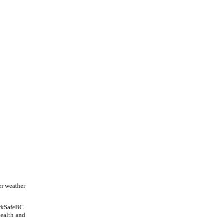
er weather
orkSafeBC.
health and