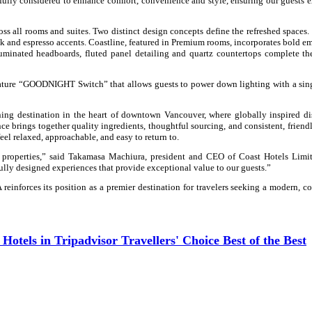
ully considered to enhance comfort, convenience and style, ensuring our guests 
s all rooms and suites. Two distinct design concepts define the refreshed spaces. 
k and espresso accents. Coastline, featured in Premium rooms, incorporates bold e
luminated headboards, fluted panel detailing and quartz countertops complete t
gnature “GOODNIGHT Switch” that allows guests to power down lighting with a sin
ing destination in the heart of downtown Vancouver, where globally inspired d
nce brings together quality ingredients, thoughtful sourcing, and
consistent, friend
eel relaxed, approachable, and easy to return to.
p properties,” said Takamasa Machiura, president and CEO of Coast Hotels Limit
lly designed experiences that provide exceptional value to our guests.”
inforces its position as a premier destination for travelers seeking a modern, c
tels in Tripadvisor Travellers' Choice Best of the Best