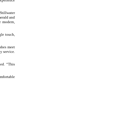
experience
Stillwater
merald and
he modern,
gle touch,
ishes meet
ly service.
ed. “This
omfortable