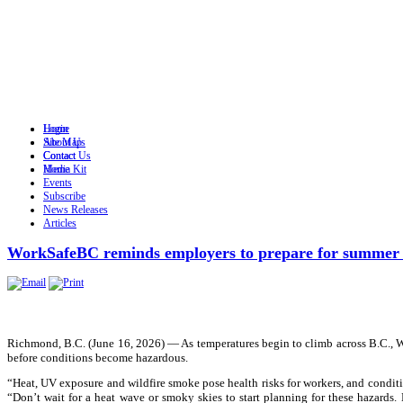
Login
Home
Site Map
About Us
Contact
Contact Us
Home
Media Kit
Events
Subscribe
News Releases
Articles
WorkSafeBC reminds employers to prepare for summer 
Richmond, B.C. (June 16, 2026) — As temperatures begin to climb across B.C., 
before conditions become hazardous.
“Heat, UV exposure and wildfire smoke pose health risks for workers, and condi
“Don’t wait for a heat wave or smoky skies to start planning for these hazard