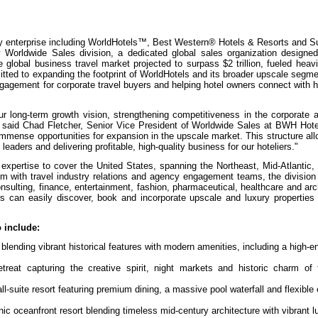
lity enterprise including WorldHotels™, Best Western® Hotels & Resorts and 
Worldwide Sales division, a dedicated global sales organization designed
 global business travel market projected to surpass $2 trillion, fueled heavi
tted to expanding the footprint of WorldHotels and its broader upscale segme
gagement for corporate travel buyers and helping hotel owners connect with h
r long-term growth vision, strengthening competitiveness in the corporate 
se," said Chad Fletcher, Senior Vice President of Worldwide Sales at BWH Hote
immense opportunities for expansion in the upscale market. This structure all
aders and delivering profitable, high-quality business for our hoteliers."
l expertise to cover the United States, spanning the Northeast, Mid-Atlantic,
with travel industry relations and agency engagement teams, the division w
nsulting, finance, entertainment, fashion, pharmaceutical, healthcare and arch
s can easily discover, book and incorporate upscale and luxury properties i
 include:
lending vibrant historical features with modern amenities, including a high-e
reat capturing the creative spirit, night markets and historic charm of 
ll-suite resort featuring premium dining, a massive pool waterfall and flexible
ic oceanfront resort blending timeless mid-century architecture with vibrant l