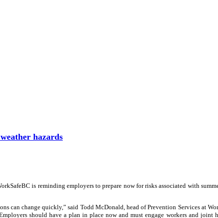
weather hazards
WorkSafeBC is reminding employers to prepare now for risks associated with summ
tions can change quickly,” said Todd McDonald, head of Prevention Services at W
s. Employers should have a plan in place now and must engage workers and joint 