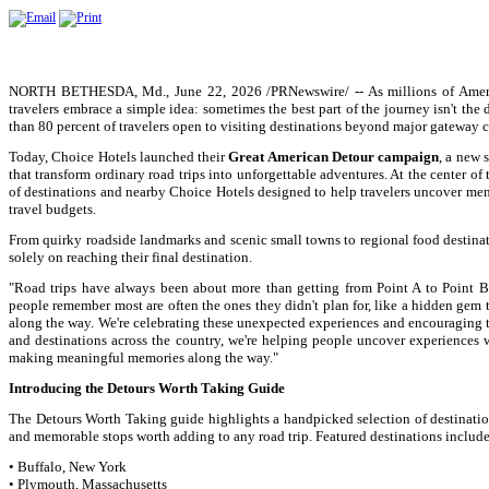
NORTH BETHESDA, Md., June 22, 2026 /PRNewswire/ -- As millions of America
travelers embrace a simple idea: sometimes the best part of the journey isn't the d
than 80 percent of travelers open to visiting destinations beyond major gateway ci
Today, Choice Hotels launched their
Great American Detour campaign
, a new 
that transform ordinary road trips into unforgettable adventures. At the center o
of destinations and nearby Choice Hotels designed to help travelers uncover memo
travel budgets.
From quirky roadside landmarks and scenic small towns to regional food destinat
solely on reaching their final destination.
"Road trips have always been about more than getting from Point A to Point B
people remember most are often the ones they didn't plan for, like a hidden gem
along the way. We're celebrating these unexpected experiences and encouraging t
and destinations across the country, we're helping people uncover experiences 
making meaningful memories along the way."
Introducing the Detours Worth Taking Guide
The Detours Worth Taking guide highlights a handpicked selection of destinations
and memorable stops worth adding to any road trip. Featured destinations include
• Buffalo, New York
• Plymouth, Massachusetts