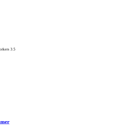
rkers 3.5
mmer