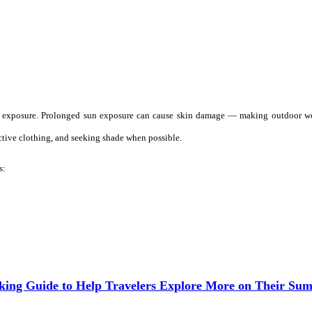
UV exposure. Prolonged sun exposure can cause skin damage — making outdoor wo
tive clothing, and seeking shade when possible.
s:
aking Guide to Help Travelers Explore More on Their Su