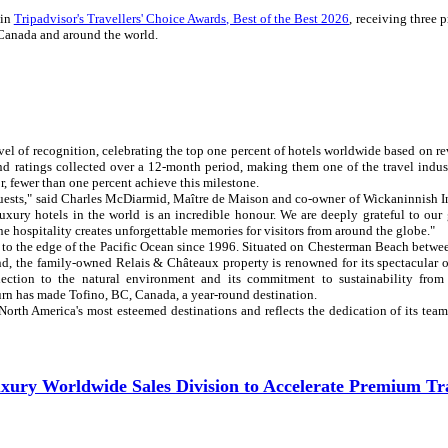
 in
Tripadvisor's Travellers' Choice Awards, Best of the Best 2026
, receiving three 
n Canada and around the world.
evel of recognition, celebrating the top one percent of hotels worldwide based on r
and ratings collected over a 12-month period, making them one of the travel indus
or, fewer than one percent achieve this milestone.
guests," said Charles McDiarmid, Maître de Maison and co-owner of Wickaninnish I
xury hotels in the world is an incredible honour. We are deeply grateful to our 
 hospitality creates unforgettable memories for visitors from around the globe."
 to the edge of the Pacific Ocean since 1996. Situated on Chesterman Beach betwe
and, the family-owned Relais & Châteaux property is renowned for its spectacular 
nnection to the natural environment and its commitment to sustainability from
urn has made Tofino, BC, Canada, a year-round destination.
 North America's most esteemed destinations and reflects the dedication of its te
ury Worldwide Sales Division to Accelerate Premium Tr