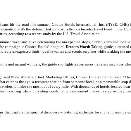
ns hit the road this summer, Choice Hotels International, Inc. (NYSE: CHH) i
estination – it's the detour. That mindset reflects a broader travel trend in the US,
ties, according to a recent study by the U.S. Travel Association.
summer travel initiative celebrating the unexpected stops, hidden gems and local d
f the campaign is Choice Hotels' inaugural
Detours Worth Taking
guide, a curated 
rable unexpected finds, local favorites and scenic surprises while making the mos
ions and natural wonders, the guide spotlights experiences travelers may miss wh
," said Noha Abdalla, Chief Marketing Officer, Choice Hotels International. "T
 that catches the eye, a recommendation from someone local, or a memorable stop 
ravelers to make the most out of every mile. With thousands of hotels located nea
worth visiting while providing comfortable, convenient places to stay so they ca
 that capture the spirit of discovery – featuring authentic local charm, unique e
: