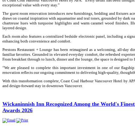
of Coast Coal Harbour Vancouver Hotel by APA. “Every detail has been thoughtf
exceptional value with every stay.”
The guest room renovation introduces new furnishings, bedding and fixtures acros
draws on coastal inspiration with aquamarine and teal tones, grounded by dark oa
chartreuse hues with turquoise highlights and warm caramel wood finishes. Il
layered design.
Each room also features a centralized bedside electronic panel, including a si
enhancing both convenience and comfort.
Prestons Restaurant + Lounge has been reimagined as a welcoming, all-day din
familiar favorites. Grounded in elevated everyday comfort, the refreshed experie
From breakfast through to lunch, dinner and the lounge, the space is designed to f
“We are pleased to complete this important investment in one of our flagshi
renovation reflects our ongoing commitment to delivering high-quality, thoughtfu
With this transformation complete, Coast Coal Harbour Vancouver Hotel by APA re
and design-forward stay in downtown Vancouver.
Wickaninnish Inn Recognized Among the World's Finest Ho
Awards 2026