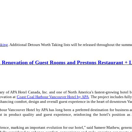
aking
. Additional Detours Worth Taking lists will be released throughout the summe
 Renovation of Guest Rooms and Prestons Restaurant + 
ary of APA Hotel Canada, Inc. and one of North America’s fastest-growing hotel 
novation at
Coast Coal Harbour Vancouver Hotel by APA
. The project includes fully
nhancing comfort, design and overall guest experience in the heart of downtown Va
bour Vancouver Hotel by APA
has long been a preferred destination for business a
nt in product quality and guest experience, reinforcing the hotel’s position as
ience, marking an important evolution for our hotel,” said Sameer Mathew, gener