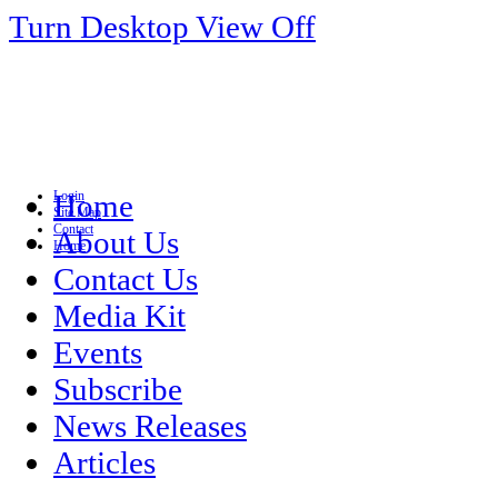
Turn Desktop View Off
Login
Home
Site Map
Contact
About Us
Home
Contact Us
Media Kit
Events
Subscribe
News Releases
Articles