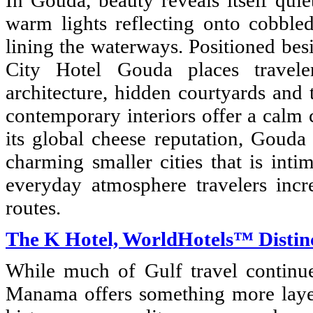
In Gouda, beauty reveals itself quie
warm lights reflecting onto cobbled
lining the waterways. Positioned bes
City Hotel Gouda places travele
architecture, hidden courtyards and 
contemporary interiors offer a calm 
its global cheese reputation, Gouda
charming smaller cities that is inti
everyday atmosphere travelers incr
routes.
The K Hotel, WorldHotels™ Distin
While much of Gulf travel continue
Manama offers something more layer