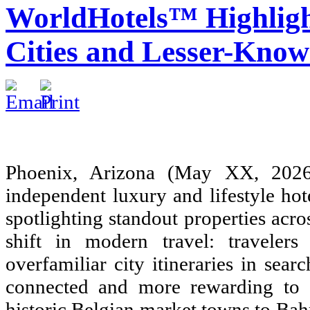
WorldHotels™ Highlight
Cities and Lesser-Know
Phoenix, Arizona (May XX, 2
independent luxury and lifestyle hot
spotlighting standout properties acr
shift in modern travel: travele
overfamiliar city itineraries in sea
connected and more rewarding to e
historic Belgian market towns to Bahr