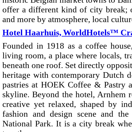
offer a different kind of city break
and more by atmosphere, local cultur
Hotel Haarhuis, WorldHotels™ Cr
Founded in 1918 as a coffee house, 
living room, a place where locals, tr
beneath one roof. Set directly opposi
heritage with contemporary Dutch d
pastries at HOEK Coffee & Pastry an
skyline. Beyond the hotel, Arnhem re
creative yet relaxed, shaped by in
fashion and design scene and th
National Park. It is a city break wh