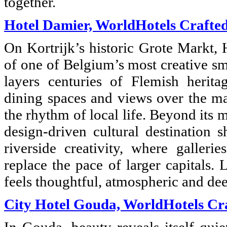
together.
Hotel Damier, WorldHotels Crafte
On Kortrijk’s historic Grote Markt, 
of one of Belgium’s most creative sma
layers centuries of Flemish herita
dining spaces and views over the mar
the rhythm of local life. Beyond its 
design-driven cultural destination 
riverside creativity, where galleri
replace the pace of larger capitals.
feels thoughtful, atmospheric and dee
City Hotel Gouda, WorldHotels Cr