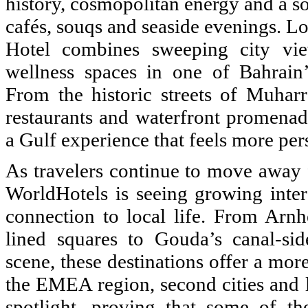
history, cosmopolitan energy and a so
cafés, souqs and seaside evenings. Loc
Hotel combines sweeping city vie
wellness spaces in one of Bahrain
From the historic streets of Muha
restaurants and waterfront promenad
a Gulf experience that feels more pers
As travelers continue to move away f
WorldHotels is seeing growing intere
connection to local life. From Arnh
lined squares to Gouda’s canal-si
scene, these destinations offer a mor
the EMEA region, second cities and l
spotlight, proving that some of t