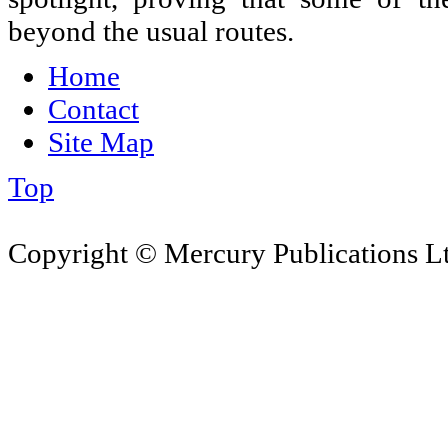
beyond the usual routes.
Home
Contact
Site Map
Top
Copyright © Mercury Publications Ltd