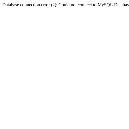
Database connection error (2): Could not connect to MySQL.Databas