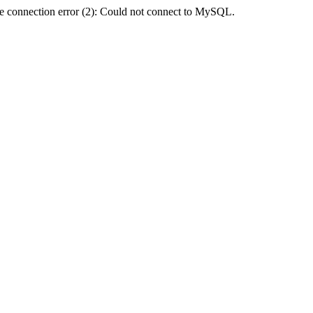
e connection error (2): Could not connect to MySQL.