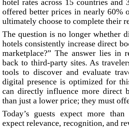
hotel rates across 15 countries and 
offered better prices in nearly 60% 
ultimately choose to complete their re
The question is no longer whether d
hotels consistently increase direct b
marketplace?” The answer lies in re
back to third-party sites. As travel
tools to discover and evaluate trav
digital presence is optimized for th
can directly influence more direct 
than just a lower price; they must off
Today’s guests expect more than t
expect relevance, recognition, and re