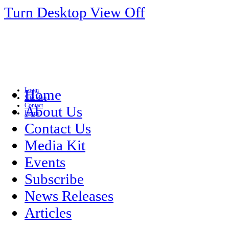
Turn Desktop View Off
Login
Home
Site Map
Contact
About Us
Home
Contact Us
Media Kit
Events
Subscribe
News Releases
Articles