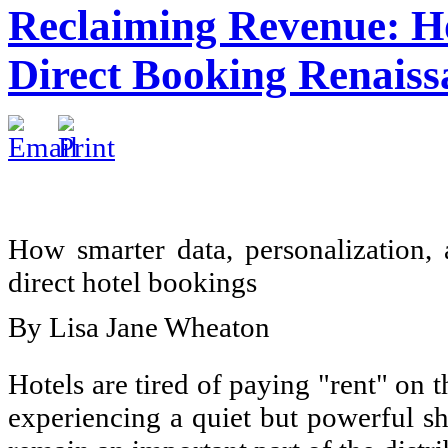
Reclaiming Revenue: H
Direct Booking Renaiss
How smarter data, personalization, 
direct hotel bookings
By Lisa Jane Wheaton
Hotels are tired of paying "rent" on t
experiencing a quiet but powerful s