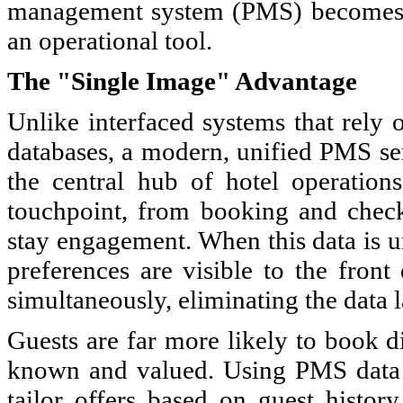
management system (PMS) becomes a s
an operational tool.
The "Single Image" Advantage
Unlike interfaced systems that rely 
databases, a modern, unified PMS ser
the central hub of hotel operations
touchpoint, from booking and check-
stay engagement. When this data is uni
preferences are visible to the fron
simultaneously, eliminating the data l
Guests are far more likely to book d
known and valued. Using PMS data t
tailor offers based on guest history