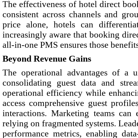
The effectiveness of hotel direct bo
consistent across channels and gro
price alone, hotels can differenti
increasingly aware that booking dire
all-in-one PMS ensures those benefits
Beyond Revenue Gains
The operational advantages of a 
consolidating guest data and stre
operational efficiency while enhanci
access comprehensive guest profile
interactions. Marketing teams can
relying on fragmented systems. Leader
performance metrics, enabling data