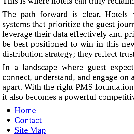
This is where hotels can truly reclai
The path forward is clear. Hotels m
systems that prioritize the guest jou
leverage their data effectively and pr
be best positioned to win in this ne
distribution strategy; they reflect trus
In a landscape where guest expecta
connect, understand, and engage on a 
apart. With the right PMS foundation,
it also becomes a powerful competiti
Home
Contact
Site Map