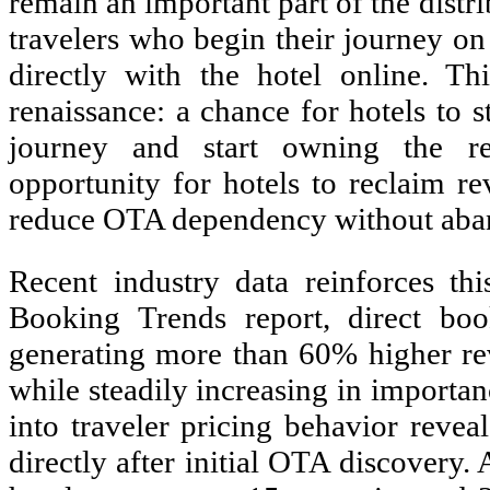
remain an important part of the dist
travelers who begin their journey o
directly with the hotel online. T
renaissance: a chance for hotels to s
journey and start owning the rel
opportunity for hotels to reclaim re
reduce OTA dependency without aband
Recent industry data reinforces thi
Booking Trends report, direct boo
generating more than 60% higher re
while steadily increasing in importan
into traveler pricing behavior revea
directly after initial OTA discovery