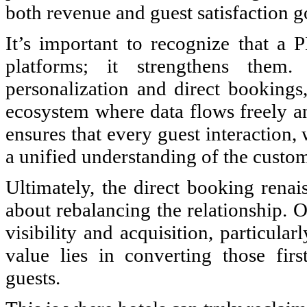
both revenue and guest satisfaction g
It’s important to recognize that 
platforms; it strengthens them
personalization and direct bookings
ecosystem where data flows freely an
ensures that every guest interaction, 
a unified understanding of the custom
Ultimately, the direct booking renai
about rebalancing the relationship. O
visibility and acquisition, particul
value lies in converting those first
guests.