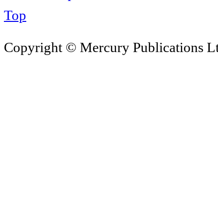
Top
Copyright © Mercury Publications Ltd