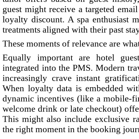
guest might receive a targeted email
loyalty discount. A spa enthusiast 
treatments aligned with their past stay
These moments of relevance are what
Equally important are hotel gues
integrated into the PMS. Modern trav
increasingly crave instant gratific
When loyalty data is embedded with
dynamic incentives (like a mobile-fi
welcome drink or late checkout) offe
This might also include exclusive ra
the right moment in the booking jour