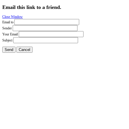
Email this link to a friend.
Close Window
Email to
Sender
Your Email
Subject
Send
Cancel