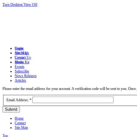
Turn Desktop View Off
Login
Home
Site Map
About Us
Contact
Contact Us
Home
Media Kit
Events
Subscribe
News Releases
Articles
Please enter the email address for your account. A verification code will be sent to you. Onc
Email Address:
*
Submit
Home
Contact
Site Map
Top