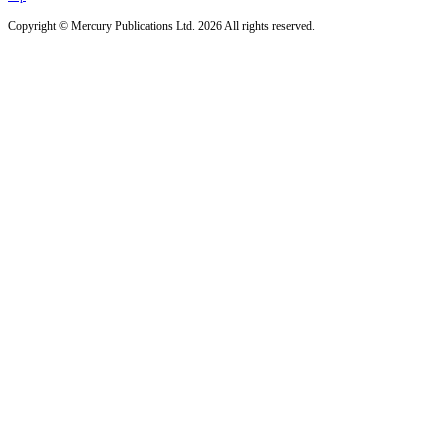
Copyright © Mercury Publications Ltd. 2026 All rights reserved.