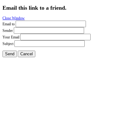
Email this link to a friend.
Close Window
Email to
Sender
Your Email
Subject
Send
Cancel