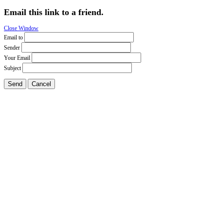
Email this link to a friend.
Close Window
Email to
Sender
Your Email
Subject
Send
Cancel