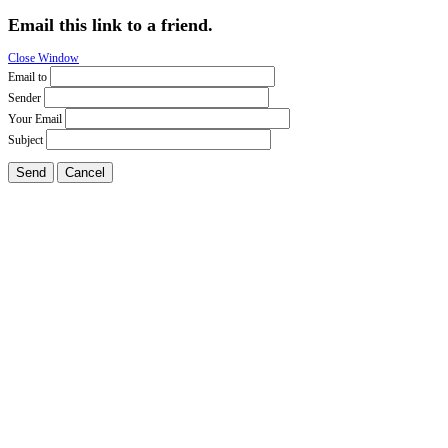
Email this link to a friend.
Close Window
Email to
Sender
Your Email
Subject
Send
Cancel