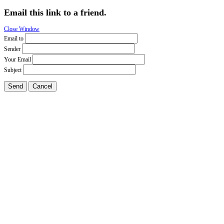
Email this link to a friend.
Close Window
Email to
Sender
Your Email
Subject
Send
Cancel